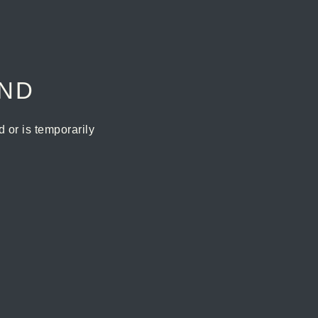
UND
or is temporarily