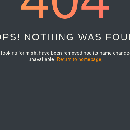
PS! NOTHING WAS FO
 looking for might have been removed had its name changed 
unavailable.
Return to homepage