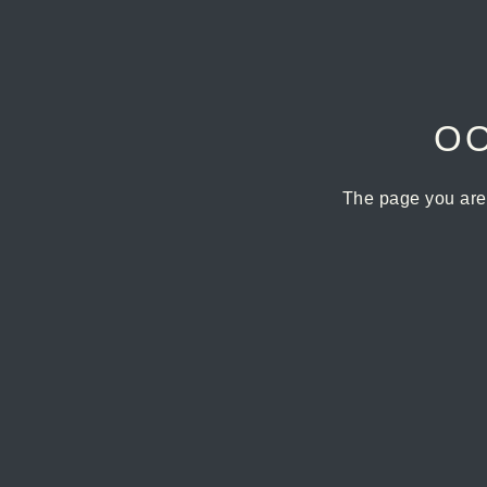
OO
The page you are